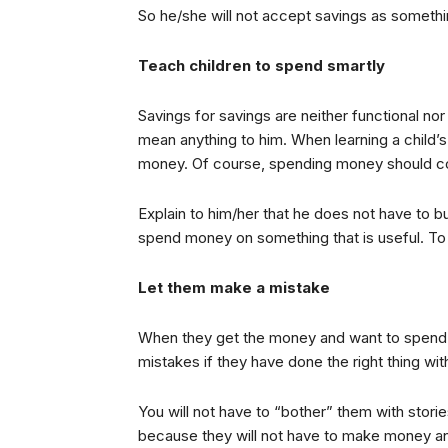
So he/she will not accept savings as someth
Teach children to spend smartly
Savings for savings are neither functional nor a
mean anything to him. When learning a child’
money. Of course, spending money should c
Explain to him/her that he does not have to bu
spend money on something that is useful. To i
Let them make a mistake
When they get the money and want to spend it,
mistakes if they have done the right thing wi
You will not have to “bother” them with stori
because they will not have to make money a