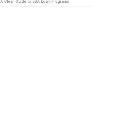
A Clear Guide to SBA Loan Programs