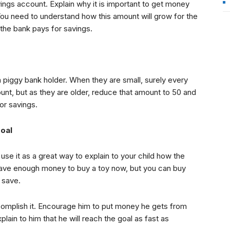
ings account. Explain why it is important to get money
You need to understand how this amount will grow for the
 the bank pays for savings.
a piggy bank holder. When they are small, surely every
unt, but as they are older, reduce that amount to 50 and
or savings.
goal
use it as a great way to explain to your child how the
 have enough money to buy a toy now, but you can buy
 save.
complish it. Encourage him to put money he gets from
xplain to him that he will reach the goal as fast as