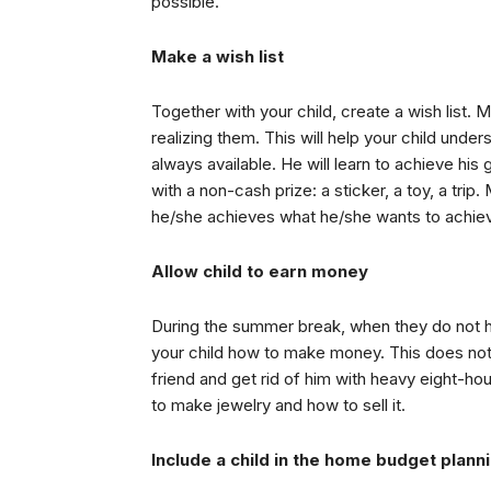
possible.
Make a wish list
Together with your child, create a wish list. M
realizing them. This will help your child unde
always available. He will learn to achieve hi
with a non-cash prize: a sticker, a toy, a tri
he/she achieves what he/she wants to achie
Allow child to earn money
During the summer break, when they do not hav
your child how to make money. This does not 
friend and get rid of him with heavy eight-h
to make jewelry and how to sell it.
Include a child in the home budget plann