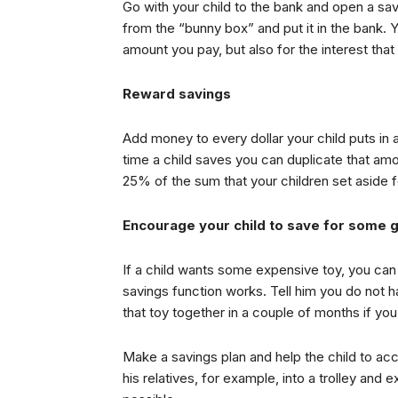
Go with your child to the bank and open a sav
from the “bunny box” and put it in the bank. 
amount you pay, but also for the interest that
Reward savings
Add money to every dollar your child puts in 
time a child saves you can duplicate that amo
25% of the sum that your children set aside f
Encourage your child to save for some 
If a child wants some expensive toy, you can 
savings function works. Tell him you do not
that toy together in a couple of months if you
Make a savings plan and help the child to ac
his relatives, for example, into a trolley and e