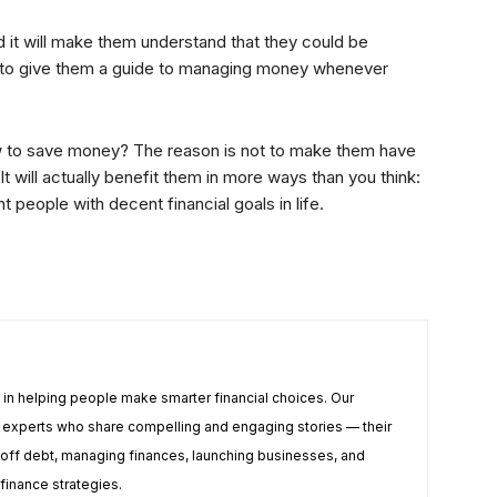
it will make them understand that they could be
d to give them a guide to managing money whenever
how to save money? The reason is not to make them have
t will actually benefit them in more ways than you think:
nt people with decent financial goals in life.
e in helping people make smarter financial choices. Our
te experts who share compelling and engaging stories — their
off debt, managing finances, launching businesses, and
 finance strategies.