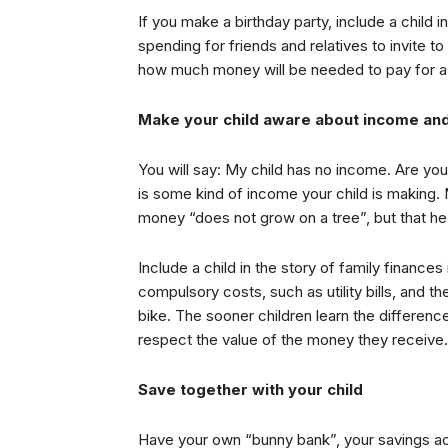
If you make a birthday party, include a child 
spending for friends and relatives to invite t
how much money will be needed to pay for a p
Make your child aware about income an
You will say: My child has no income. Are you
is some kind of income your child is making.
money “does not grow on a tree”, but that he 
Include a child in the story of family finance
compulsory costs, such as utility bills, and 
bike. The sooner children learn the differen
respect the value of the money they receive.
Save together with your child
Have your own “bunny bank”, your savings ac