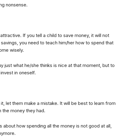
ing nonsense.
ttractive. If you tell a child to save money, it will not
s savings, you need to teach him/her how to spend that
ome wisely.
y just what he/she thinks is nice at that moment, but to
nvest in oneself.
 let them make a mistake. It will be best to learn from
th the money they had.
es about how spending all the money is not good at all,
nymore.