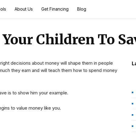
ols
About Us
Get Financing
Blog
 Your Children To S
 right decisions about money will shape them in people
L
uch they earn and will teach them how to spend money
ave is to show him your example.
gins to value money like you.