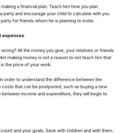
in making a financial plan. Teach him how you plan
o a party and encourage your child to calculate with you
arty for friends whom he is planning to invite.
d expenses
 wrong? All the money you give, your relatives or friends
 Not making money is not a reason to not teach him that
is the price of your work.
s in order to understand the difference between the
the costs that can be postponed, such as buying a new
ce between income and expenditure, they will begin to
count and your goals. Save with children and with them.