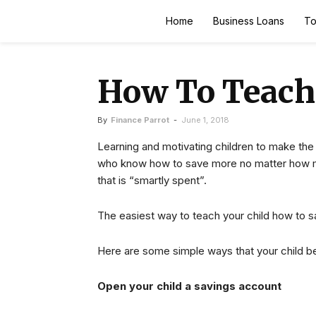
Finance
Home
Business Loans
To
Parrot
How To Teach
By
Finance Parrot
-
June 1, 2018
Learning and motivating children to make the
who know how to save more no matter how m
that is “smartly spent”.
The easiest way to teach your child how to s
Here are some simple ways that your child be
Open your child a savings account