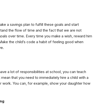
ake a savings plan to fulfill these goals and start
rstand the flow of time and the fact that we are not
s goals over time. Every time you make a wish, reward him
p. Make the child’s code a habit of feeling good when
ve.
e a lot of responsibilities at school, you can teach
mean that you need to immediately hire a child with a
our work. You can, for example, show your daughter how
ing