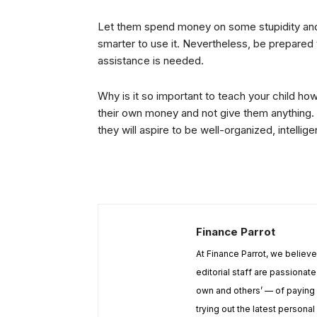
Let them spend money on some stupidity and 
smarter to use it. Nevertheless, be prepare
assistance is needed.
Why is it so important to teach your child 
their own money and not give them anything. I
they will aspire to be well-organized, intellige
Finance Parrot
At Finance Parrot, we believ
editorial staff are passiona
own and others’ — of paying 
trying out the latest personal