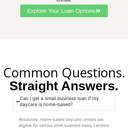
Explore Your Loan Options
Common Questions.
Straight Answers.
Can I get a small business loan if my
daycare is home-based?
Absolutely. Home-based daycare centers are
eligible for various small business loans. Lenders