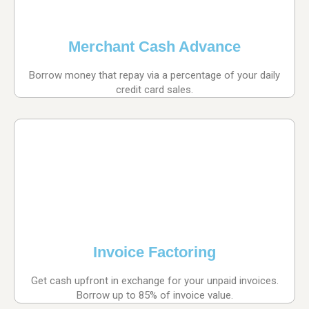
Merchant Cash Advance
Borrow money that repay via a percentage of your daily
credit card sales.
Invoice Factoring
Get cash upfront in exchange for your unpaid invoices.
Borrow up to 85% of invoice value.