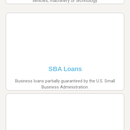
vehicles, machinery or technology.
SBA Loans
Business loans partially guaranteed by the U.S. Small
Business Administration.