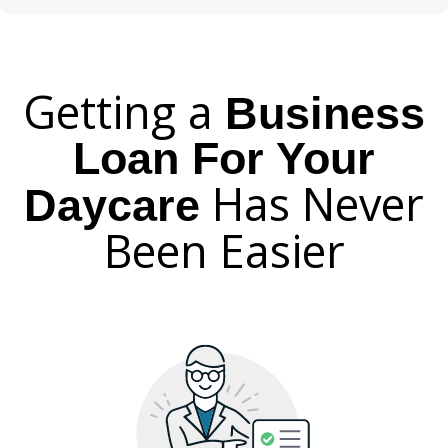
Getting a
Business
Loan For Your
Has Never
Daycare
Been Easier