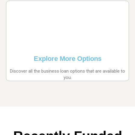
Explore More Options
Discover all the business loan options that are available to
you.