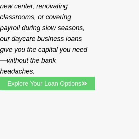
new center, renovating
classrooms, or covering
payroll during slow seasons,
our daycare business loans
give you the capital you need
—without the bank
headaches.
Explore Your Loan Options