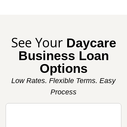
See Your
Daycare
Business Loan
Options
Low Rates. Flexible Terms. Easy
Process