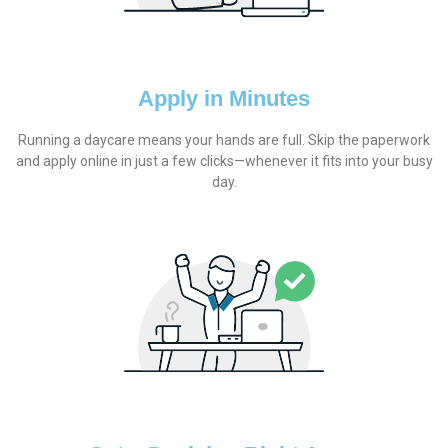
Apply in Minutes
Running a daycare means your hands are full. Skip the paperwork
and apply online in just a few clicks—whenever it fits into your busy
day.