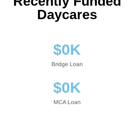
Recently Funded
Daycares
$
0
K
Bridge Loan
$
0
K
MCA Loan