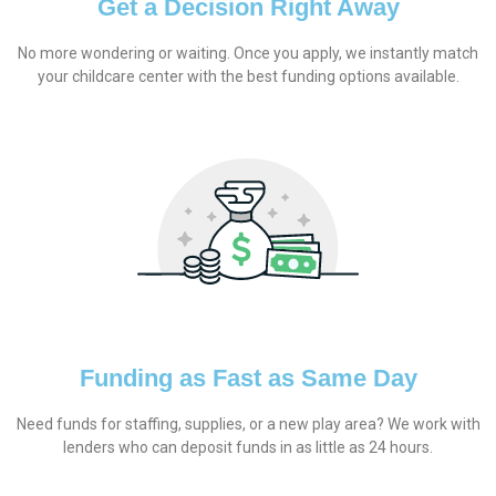
Get a Decision Right Away
No more wondering or waiting. Once you apply, we instantly match
your childcare center with the best funding options available.
Funding as Fast as Same Day
Need funds for staffing, supplies, or a new play area? We work with
lenders who can deposit funds in as little as 24 hours.