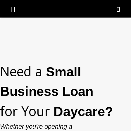
Need a
Small
Business Loan
for Your
Daycare?
Whether you're opening a