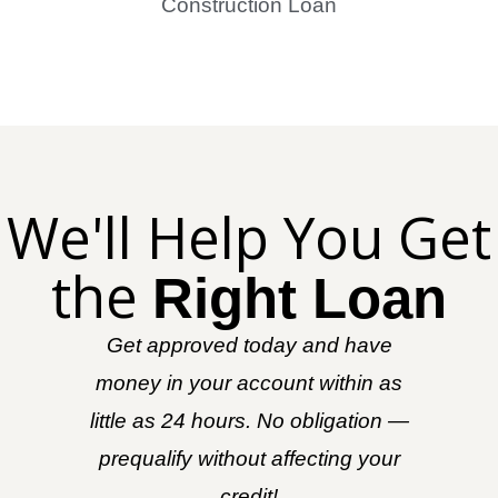
Construction Loan
We'll Help You Get
the
Right Loan
Get approved today and have
money in your account within as
little as 24 hours. No obligation —
prequalify without affecting your
credit!