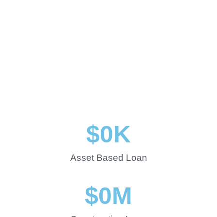
$
0
K
Asset Based Loan
$
0
M