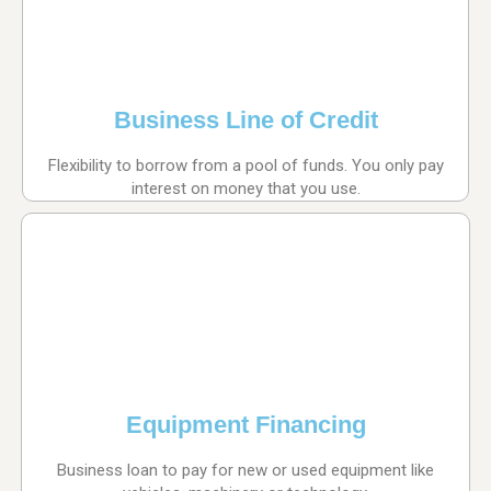
Business Line of Credit
Flexibility to borrow from a pool of funds. You only pay
interest on money that you use.
Equipment Financing
Business loan to pay for new or used equipment like