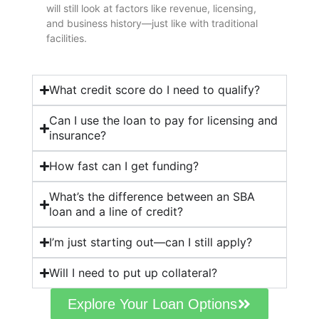
will still look at factors like revenue, licensing,
and business history—just like with traditional
facilities.
What credit score do I need to qualify?
Can I use the loan to pay for licensing and
insurance?
How fast can I get funding?
What’s the difference between an SBA
loan and a line of credit?
I’m just starting out—can I still apply?
Will I need to put up collateral?
Explore Your Loan Options