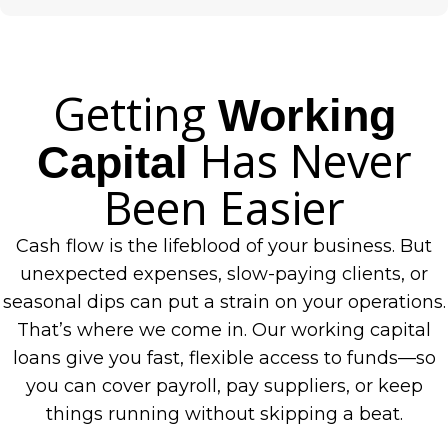
Getting
Working
Has Never
Capital
Been Easier
Cash flow is the lifeblood of your business. But
unexpected expenses, slow-paying clients, or
seasonal dips can put a strain on your operations.
That’s where we come in. Our working capital
loans give you fast, flexible access to funds—so
you can cover payroll, pay suppliers, or keep
things running without skipping a beat.