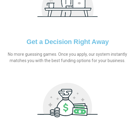
Get a Decision Right Away
No more guessing games. Once you apply, our system instantly
matches you with the best funding options for your business.