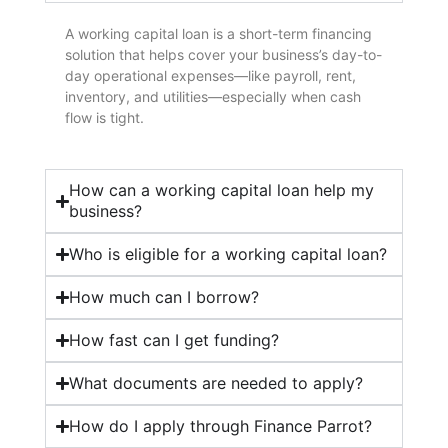
A working capital loan is a short-term financing
solution that helps cover your business’s day-to-
day operational expenses—like payroll, rent,
inventory, and utilities—especially when cash
flow is tight.
How can a working capital loan help my
business?
Who is eligible for a working capital loan?
How much can I borrow?
How fast can I get funding?
What documents are needed to apply?
How do I apply through Finance Parrot?