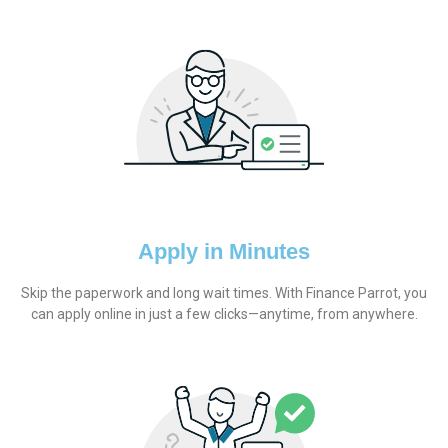
Apply in Minutes
Skip the paperwork and long wait times. With Finance Parrot, you
can apply online in just a few clicks—anytime, from anywhere.