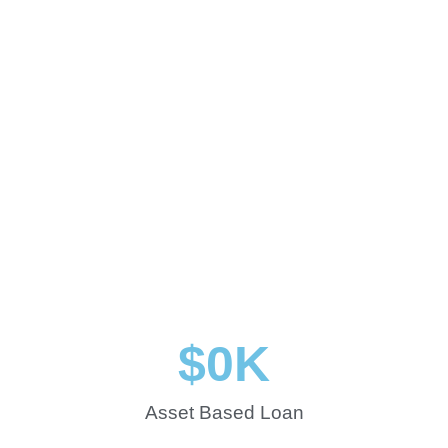
$
0
K
Asset Based Loan