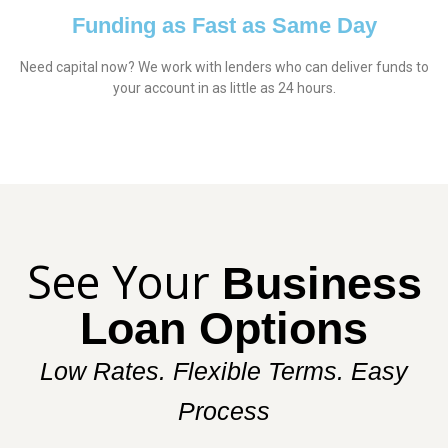
Funding as Fast as Same Day
Need capital now? We work with lenders who can deliver funds to
your account in as little as 24 hours.
See Your
Business
Loan Options
Low Rates. Flexible Terms. Easy
Process