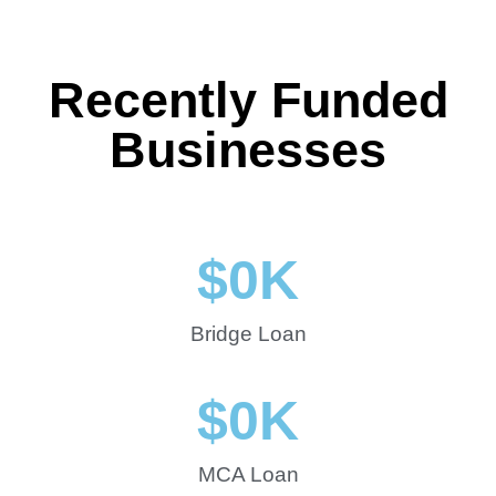
Recently Funded
Businesses
$
0
K
Bridge Loan
$
0
K
MCA Loan