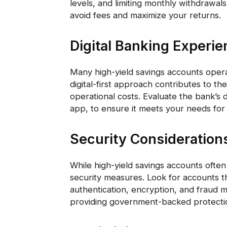
levels, and limiting monthly withdrawa
avoid fees and maximize your returns.
Digital Banking Experi
Many high-yield savings accounts opera
digital-first approach contributes to the
operational costs. Evaluate the bank’s d
app, to ensure it meets your needs fo
Security Consideration
While high-yield savings accounts often
security measures. Look for accounts t
authentication, encryption, and fraud mo
providing government-backed protectio