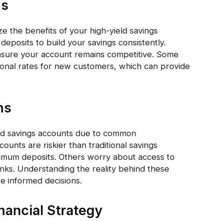
ns
e the benefits of your high-yield savings
deposits to build your savings consistently.
 ensure your account remains competitive. Some
ional rates for new customers, which can provide
ns
ld savings accounts due to common
unts are riskier than traditional savings
nimum deposits. Others worry about access to
banks. Understanding the reality behind these
 informed decisions.
inancial Strategy