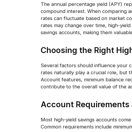
The annual percentage yield (APY) rep
compound interest. When comparing acco
rates can fluctuate based on market co
rates may change over time, high-yield 
savings accounts, making them valuabl
Choosing the Right Hig
Several factors should influence your c
rates naturally play a crucial role, but
Account features, minimum balance requ
contribute to the overall value of the a
Account Requirements a
Most high-yield savings accounts come w
Common requirements include minimum o