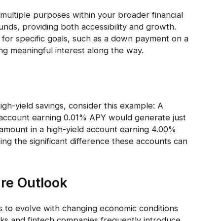
multiple purposes within your broader financial
unds, providing both accessibility and growth.
for specific goals, such as a down payment on a
ng meaningful interest along the way.
igh-yield savings, consider this example: A
gs account earning 0.01% APY would generate just
 amount in a high-yield account earning 4.00%
g the significant difference these accounts can
re Outlook
s to evolve with changing economic conditions
ks and fintech companies frequently introduce