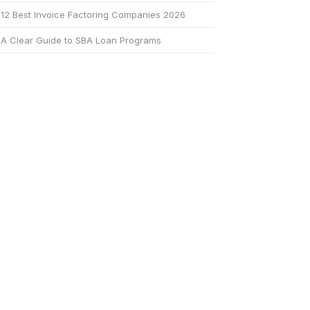
12 Best Invoice Factoring Companies 2026
A Clear Guide to SBA Loan Programs