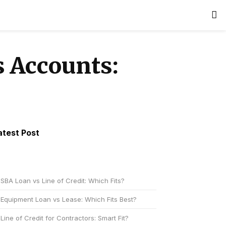
 Accounts:
atest Post
SBA Loan vs Line of Credit: Which Fits?
Equipment Loan vs Lease: Which Fits Best?
Line of Credit for Contractors: Smart Fit?