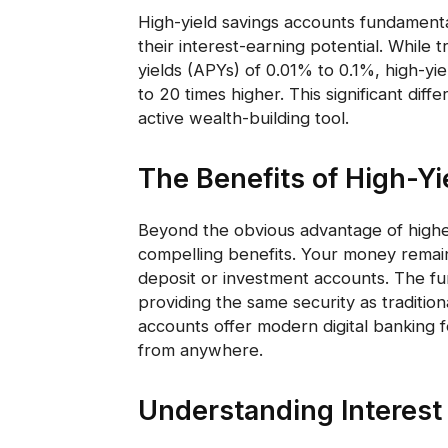
High-yield savings accounts fundamental
their interest-earning potential. While 
yields (APYs) of 0.01% to 0.1%, high-yi
to 20 times higher. This significant dif
active wealth-building tool.
The Benefits of High-Yi
Beyond the obvious advantage of higher
compelling benefits. Your money remains 
deposit or investment accounts. The fu
providing the same security as tradition
accounts offer modern digital banking 
from anywhere.
Understanding Interest