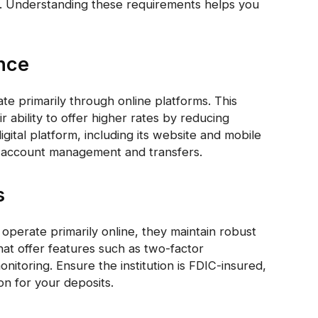
ls. Understanding these requirements helps you
ence
te primarily through online platforms. This
ir ability to offer higher rates by reducing
igital platform, including its website and mobile
r account management and transfers.
s
 operate primarily online, they maintain robust
hat offer features such as two-factor
nitoring. Ensure the institution is FDIC-insured,
n for your deposits.