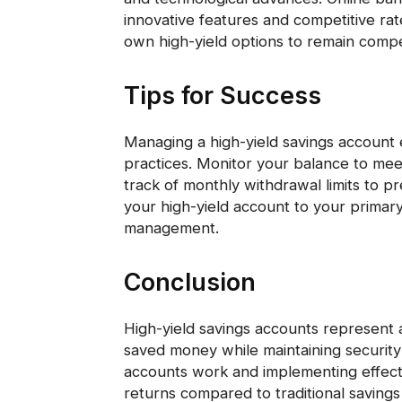
innovative features and competitive rate
own high-yield options to remain compet
Tips for Success
Managing a high-yield savings account e
practices. Monitor your balance to me
track of monthly withdrawal limits to p
your high-yield account to your primar
management.
Conclusion
High-yield savings accounts represent 
saved money while maintaining security
accounts work and implementing effecti
returns compared to traditional savings