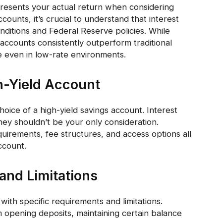
resents your actual return when considering
unts, it’s crucial to understand that interest
nditions and Federal Reserve policies. While
accounts consistently outperform traditional
e even in low-rate environments.
h-Yield Account
hoice of a high-yield savings account. Interest
 they shouldn’t be your only consideration.
irements, fee structures, and access options all
ccount.
nd Limitations
ith specific requirements and limitations.
pening deposits, maintaining certain balance