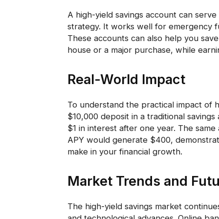
A high-yield savings account can serve 
strategy. It works well for emergency f
These accounts can also help you save 
house or a major purchase, while earni
Real-World Impact
To understand the practical impact of h
$10,000 deposit in a traditional savin
$1 in interest after one year. The same
APY would generate $400, demonstratin
make in your financial growth.
Market Trends and Futu
The high-yield savings market continue
and technological advances. Online ban