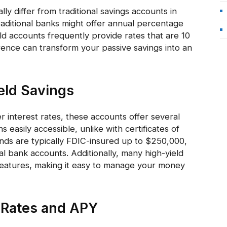
ly differ from traditional savings accounts in
traditional banks might offer annual percentage
eld accounts frequently provide rates that are 10
ference can transform your passive savings into an
eld Savings
 interest rates, these accounts offer several
easily accessible, unlike with certificates of
nds are typically FDIC-insured up to $250,000,
al bank accounts. Additionally, many high-yield
features, making it easy to manage your money
 Rates and APY