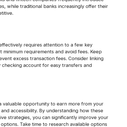
s, while traditional banks increasingly offer their
itive.
ffectively requires attention to a few key
et minimum requirements and avoid fees. Keep
revent excess transaction fees. Consider linking
y checking account for easy transfers and
a valuable opportunity to earn more from your
 and accessibility. By understanding how these
ve strategies, you can significantly improve your
 options. Take time to research available options