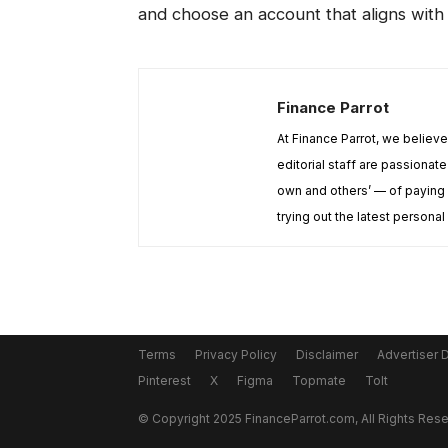
and choose an account that aligns with 
Finance Parrot
At Finance Parrot, we believ
editorial staff are passiona
own and others’ — of paying 
trying out the latest personal
Terms
Privacy Policy
Disclaimer
Advertiser 
Pinterest
X
Figma
Topmate
Tolt
© Copyright 2025 FinanceParrot.com, All Rights Res