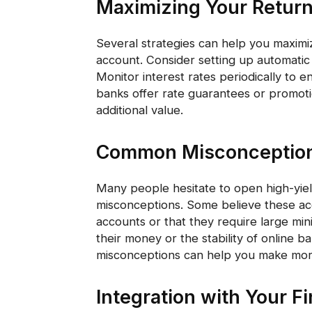
Maximizing Your Retur
Several strategies can help you maximiz
account. Consider setting up automatic 
Monitor interest rates periodically to
banks offer rate guarantees or promot
additional value.
Common Misconceptio
Many people hesitate to open high-yie
misconceptions. Some believe these acco
accounts or that they require large mi
their money or the stability of online 
misconceptions can help you make more
Integration with Your F