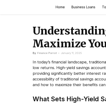
Finance
Home
Business Loans
To
Parrot
Understanding
Maximize You
By
Finance Parrot
-
January 11, 2025
In today’s financial landscape, tradition
low returns. High-yield savings accoun
providing significantly better interest r
accessibility of traditional savings ac
and how to maximize their benefits can 
What Sets High-Yield S