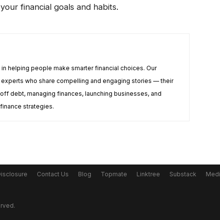
your financial goals and habits.
e in helping people make smarter financial choices. Our
te experts who share compelling and engaging stories — their
off debt, managing finances, launching businesses, and
 finance strategies.
Disclosure
Contact Us
Blog
Topmate
Linktree
Substack
Med
erved.