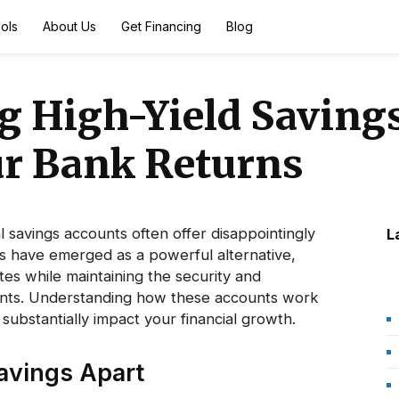
ols
About Us
Get Financing
Blog
 High-Yield Savings
r Bank Returns
al savings accounts often offer disappointingly
L
ts have emerged as a powerful alternative,
ates while maintaining the security and
counts. Understanding how these accounts work
substantially impact your financial growth.
avings Apart