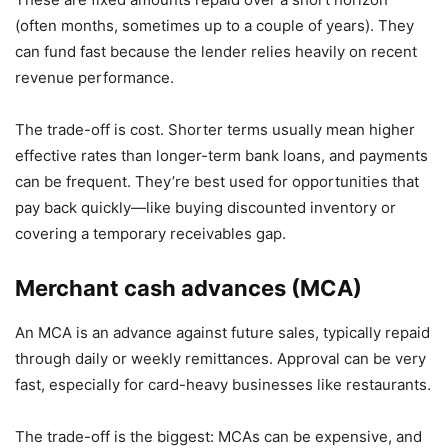
(often months, sometimes up to a couple of years). They
can fund fast because the lender relies heavily on recent
revenue performance.
The trade-off is cost. Shorter terms usually mean higher
effective rates than longer-term bank loans, and payments
can be frequent. They’re best used for opportunities that
pay back quickly—like buying discounted inventory or
covering a temporary receivables gap.
Merchant cash advances (MCA)
An MCA is an advance against future sales, typically repaid
through daily or weekly remittances. Approval can be very
fast, especially for card-heavy businesses like restaurants.
The trade-off is the biggest: MCAs can be expensive, and