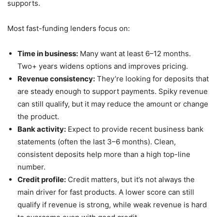
supports.
Most fast-funding lenders focus on:
Time in business:
Many want at least 6–12 months.
Two+ years widens options and improves pricing.
Revenue consistency:
They’re looking for deposits that
are steady enough to support payments. Spiky revenue
can still qualify, but it may reduce the amount or change
the product.
Bank activity:
Expect to provide recent business bank
statements (often the last 3–6 months). Clean,
consistent deposits help more than a high top-line
number.
Credit profile:
Credit matters, but it’s not always the
main driver for fast products. A lower score can still
qualify if revenue is strong, while weak revenue is hard