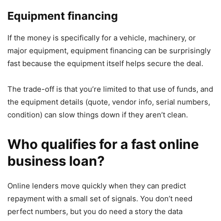
Equipment financing
If the money is specifically for a vehicle, machinery, or
major equipment, equipment financing can be surprisingly
fast because the equipment itself helps secure the deal.
The trade-off is that you’re limited to that use of funds, and
the equipment details (quote, vendor info, serial numbers,
condition) can slow things down if they aren’t clean.
Who qualifies for a fast online
business loan?
Online lenders move quickly when they can predict
repayment with a small set of signals. You don’t need
perfect numbers, but you do need a story the data