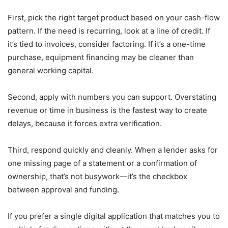
First, pick the right target product based on your cash-flow
pattern. If the need is recurring, look at a line of credit. If
it’s tied to invoices, consider factoring. If it’s a one-time
purchase, equipment financing may be cleaner than
general working capital.
Second, apply with numbers you can support. Overstating
revenue or time in business is the fastest way to create
delays, because it forces extra verification.
Third, respond quickly and cleanly. When a lender asks for
one missing page of a statement or a confirmation of
ownership, that’s not busywork—it’s the checkbox
between approval and funding.
If you prefer a single digital application that matches you to