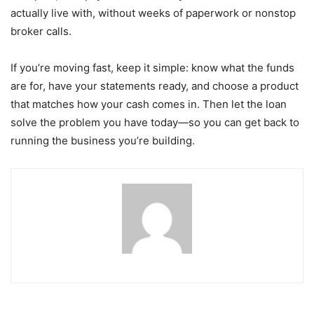
actually live with, without weeks of paperwork or nonstop
broker calls.
If you’re moving fast, keep it simple: know what the funds
are for, have your statements ready, and choose a product
that matches how your cash comes in. Then let the loan
solve the problem you have today—so you can get back to
running the business you’re building.