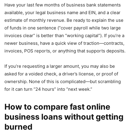
Have your last few months of business bank statements
available, your legal business name and EIN, and a clear
estimate of monthly revenue. Be ready to explain the use
of funds in one sentence (“cover payroll while two large
invoices clear” is better than “working capital”). If you’re a
newer business, have a quick view of traction—contracts,
invoices, POS reports, or anything that supports deposits.
If you’re requesting a larger amount, you may also be
asked for a voided check, a driver’s license, or proof of
ownership. None of this is complicated—but scrambling
for it can turn “24 hours” into “next week.”
How to compare fast online
business loans without getting
burned