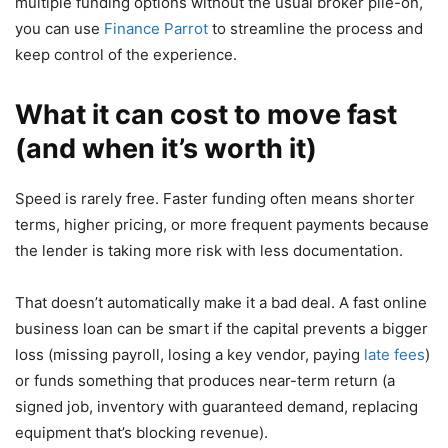
multiple funding options without the usual broker pile-on,
you can use
Finance Parrot
to streamline the process and
keep control of the experience.
What it can cost to move fast
(and when it’s worth it)
Speed is rarely free. Faster funding often means shorter
terms, higher pricing, or more frequent payments because
the lender is taking more risk with less documentation.
That doesn’t automatically make it a bad deal. A fast online
business loan can be smart if the capital prevents a bigger
loss (missing payroll, losing a key vendor, paying
late fees
)
or funds something that produces near-term return (a
signed job, inventory with guaranteed demand, replacing
equipment that’s blocking revenue).