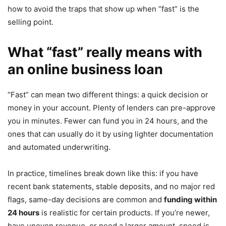
how to avoid the traps that show up when “fast” is the
selling point.
What “fast” really means with
an online business loan
“Fast” can mean two different things: a quick decision or
money in your account. Plenty of lenders can pre-approve
you in minutes. Fewer can fund you in 24 hours, and the
ones that can usually do it by using lighter documentation
and automated underwriting.
In practice, timelines break down like this: if you have
recent bank statements, stable deposits, and no major red
flags, same-day decisions are common and
funding within
24 hours
is realistic for certain products. If you’re newer,
have uneven revenue, or need a larger amount, speed is