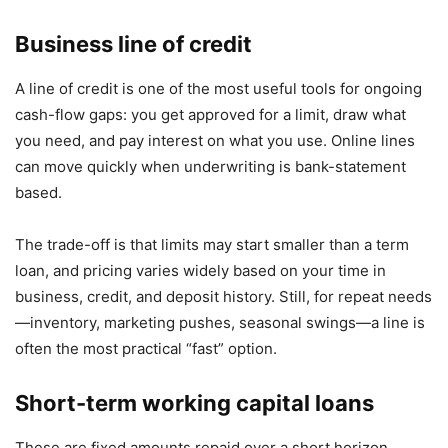
Business line of credit
A line of credit is one of the most useful tools for ongoing
cash-flow gaps: you get approved for a limit, draw what
you need, and pay interest on what you use. Online lines
can move quickly when underwriting is bank-statement
based.
The trade-off is that limits may start smaller than a term
loan, and pricing varies widely based on your time in
business, credit, and deposit history. Still, for repeat needs
—inventory, marketing pushes, seasonal swings—a line is
often the most practical “fast” option.
Short-term working capital loans
These are fixed amounts repaid over a short horizon