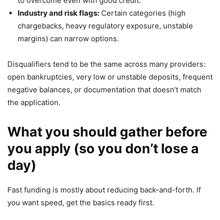
to overcome even with good credit.
Industry and risk flags:
Certain categories (high
chargebacks, heavy regulatory exposure, unstable
margins) can narrow options.
Disqualifiers tend to be the same across many providers:
open bankruptcies, very low or unstable deposits, frequent
negative balances, or documentation that doesn’t match
the application.
What you should gather before
you apply (so you don’t lose a
day)
Fast funding is mostly about reducing back-and-forth. If
you want speed, get the basics ready first.