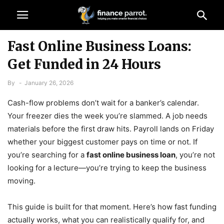
Fast Online Business Loans:
Get Funded in 24 Hours
By
-
January 26, 2026
Cash-flow problems don’t wait for a banker’s calendar.
Your freezer dies the week you’re slammed. A job needs
materials before the first draw hits. Payroll lands on Friday
whether your biggest customer pays on time or not. If
you’re searching for a
fast online business loan
, you’re not
looking for a lecture—you’re trying to keep the business
moving.
This guide is built for that moment. Here’s how fast funding
actually works, what you can realistically qualify for, and