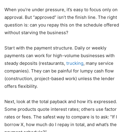
When you’re under pressure, it’s easy to focus only on
approval. But “approved” isn’t the finish line. The right
question is: can you repay this on the schedule offered
without starving the business?
Start with the payment structure. Daily or weekly
payments can work for high-volume businesses with
steady deposits (restaurants,
trucking
, many service
companies). They can be painful for lumpy cash flow
(construction, project-based work) unless the lender
offers flexibility.
Next, look at the total payback and how it’s expressed.
Some products quote interest rates; others use factor
rates or fees. The safest way to compare is to ask: “If I
borrow X, how much do I repay in total, and what’s the