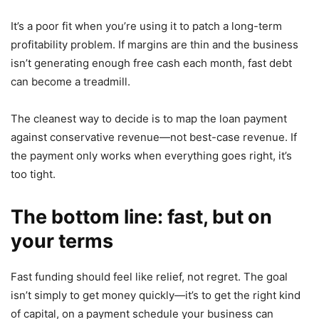
It’s a poor fit when you’re using it to patch a long-term
profitability problem. If margins are thin and the business
isn’t generating enough free cash each month, fast debt
can become a treadmill.
The cleanest way to decide is to map the loan payment
against conservative revenue—not best-case revenue. If
the payment only works when everything goes right, it’s
too tight.
The bottom line: fast, but on
your terms
Fast funding should feel like relief, not regret. The goal
isn’t simply to get money quickly—it’s to get the right kind
of capital, on a payment schedule your business can