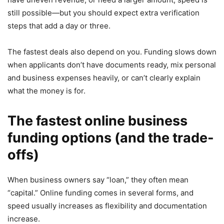
still possible—but you should expect extra verification
steps that add a day or three.
The fastest deals also depend on you. Funding slows down
when applicants don’t have documents ready, mix personal
and business expenses heavily, or can’t clearly explain
what the money is for.
The fastest online business
funding options (and the trade-
offs)
When business owners say “loan,” they often mean
“capital.” Online funding comes in several forms, and
speed usually increases as flexibility and documentation
increase.