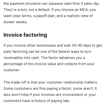
the payment structure can squeeze cash flow if sales dip.
They’re a tool, not a default. If you choose an MCA, you
want clear terms, a payoff plan, and a realistic view of
slower weeks.
Invoice factoring
If you invoice other businesses and wait 30–90 days to get
paid, factoring can be one of the fastest ways to turn
receivables into cash. The factor advances you a
percentage of the invoice value and collects from your
customer.
The trade-off is that your customer relationship matters.
Some customers are fine paying a factor; some aren’t. It
also won’t help if your invoices are inconsistent or your
customers have a history of paying late.