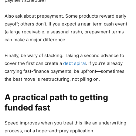
payment schedule?”
Also ask about prepayment. Some products reward early
payoff; others don’t. If you expect a near-term cash event
(a large receivable, a seasonal rush), prepayment terms
can make a major difference.
Finally, be wary of stacking. Taking a second advance to
cover the first can create a
debt spiral
. If you’re already
carrying fast-finance payments, be upfront—sometimes
the best move is restructuring, not piling on.
A practical path to getting
funded fast
Speed improves when you treat this like an underwriting
process, not a hope-and-pray application.