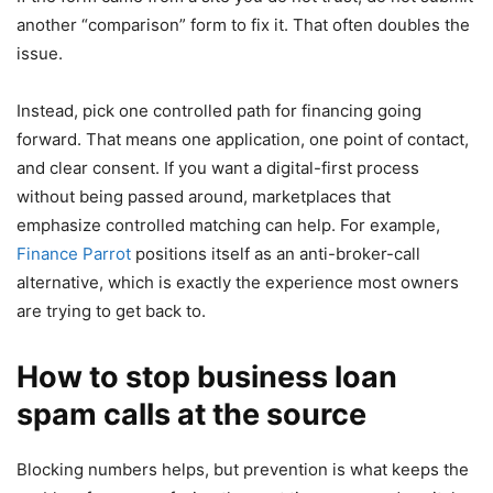
another “comparison” form to fix it. That often doubles the
issue.
Instead, pick one controlled path for financing going
forward. That means one application, one point of contact,
and clear consent. If you want a digital-first process
without being passed around, marketplaces that
emphasize controlled matching can help. For example,
Finance Parrot
positions itself as an anti-broker-call
alternative, which is exactly the experience most owners
are trying to get back to.
How to stop business loan
spam calls at the source
Blocking numbers helps, but prevention is what keeps the