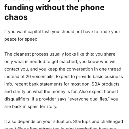
funding without the phone
chaos
If you want capital fast, you should not have to trade your
peace for speed.
The cleanest process usually looks like this: you share
only what is needed to get matched, you know who will
contact you, and you keep the conversation in one thread
instead of 20 voicemails. Expect to provide basic business
info, recent bank statements for most non-SBA products,
and clarity on what the money is for. Also expect honest
disqualifiers. If a provider says “everyone qualifies,” you
are back in spam territory.
It also depends on your situation. Startups and challenged
credit files often attract the loudest marketing because