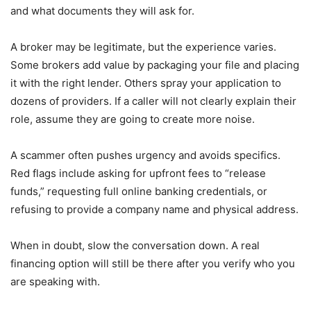
and what documents they will ask for.
A broker may be legitimate, but the experience varies.
Some brokers add value by packaging your file and placing
it with the right lender. Others spray your application to
dozens of providers. If a caller will not clearly explain their
role, assume they are going to create more noise.
A scammer often pushes urgency and avoids specifics.
Red flags include asking for upfront fees to “release
funds,” requesting full online banking credentials, or
refusing to provide a company name and physical address.
When in doubt, slow the conversation down. A real
financing option will still be there after you verify who you
are speaking with.