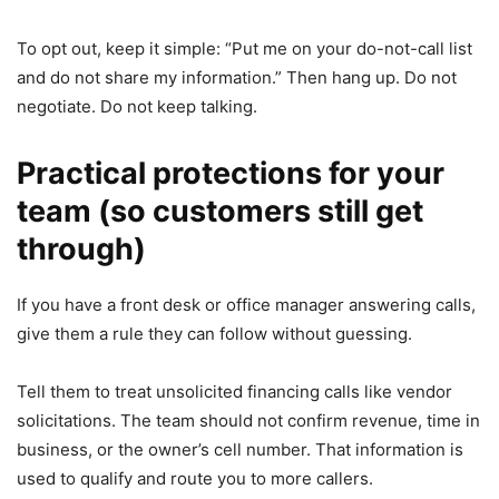
To opt out, keep it simple: “Put me on your do-not-call list
and do not share my information.” Then hang up. Do not
negotiate. Do not keep talking.
Practical protections for your
team (so customers still get
through)
If you have a front desk or office manager answering calls,
give them a rule they can follow without guessing.
Tell them to treat unsolicited financing calls like vendor
solicitations. The team should not confirm revenue, time in
business, or the owner’s cell number. That information is
used to qualify and route you to more callers.