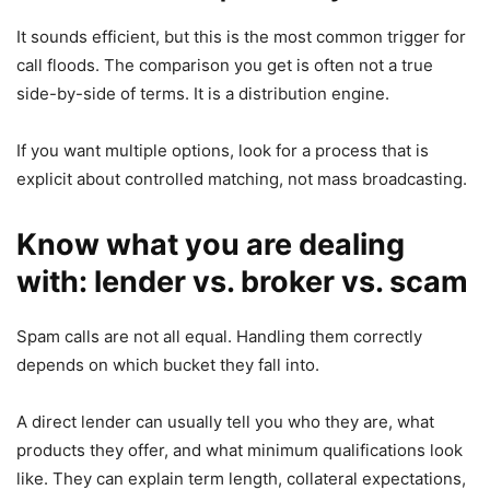
It sounds efficient, but this is the most common trigger for
call floods. The comparison you get is often not a true
side-by-side of terms. It is a distribution engine.
If you want multiple options, look for a process that is
explicit about controlled matching, not mass broadcasting.
Know what you are dealing
with: lender vs. broker vs. scam
Spam calls are not all equal. Handling them correctly
depends on which bucket they fall into.
A direct lender can usually tell you who they are, what
products they offer, and what minimum qualifications look
like. They can explain term length, collateral expectations,