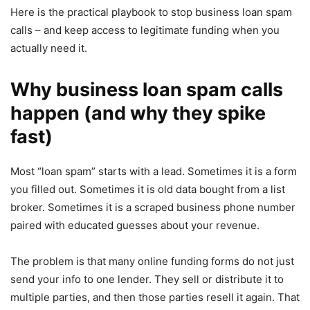
Here is the practical playbook to stop business loan spam
calls – and keep access to legitimate funding when you
actually need it.
Why business loan spam calls
happen (and why they spike
fast)
Most “loan spam” starts with a lead. Sometimes it is a form
you filled out. Sometimes it is old data bought from a list
broker. Sometimes it is a scraped business phone number
paired with educated guesses about your revenue.
The problem is that many online funding forms do not just
send your info to one lender. They sell or distribute it to
multiple parties, and then those parties resell it again. That