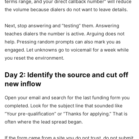
terms range, and your direct callback number” will reduce
the volume because dialers do not want to leave details.
Next, stop answering and “testing” them. Answering
teaches dialers the number is active. Arguing does not
help. Pressing random prompts can also mark you as
engaged. Let unknowns go to voicemail for a week while
you reset the environment.
Day 2: Identify the source and cut off
new inflow
Open your email and search for the last funding form you
completed. Look for the subject line that sounded like
“Your pre-qualification” or “Thanks for applying.” That is
often where the lead spread began.
If the form came from a site you do not trust, do not submit