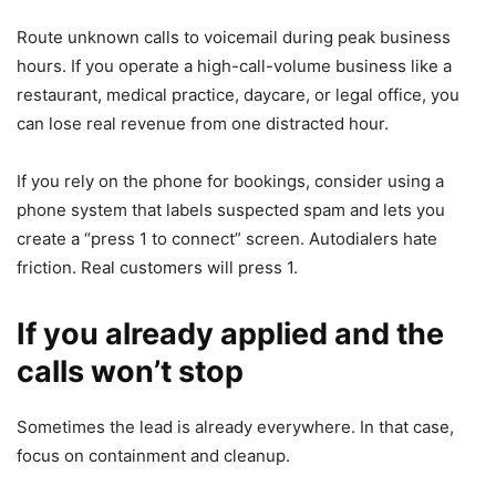
Route unknown calls to voicemail during peak business
hours. If you operate a high-call-volume business like a
restaurant, medical practice, daycare, or legal office, you
can lose real revenue from one distracted hour.
If you rely on the phone for bookings, consider using a
phone system that labels suspected spam and lets you
create a “press 1 to connect” screen. Autodialers hate
friction. Real customers will press 1.
If you already applied and the
calls won’t stop
Sometimes the lead is already everywhere. In that case,
focus on containment and cleanup.