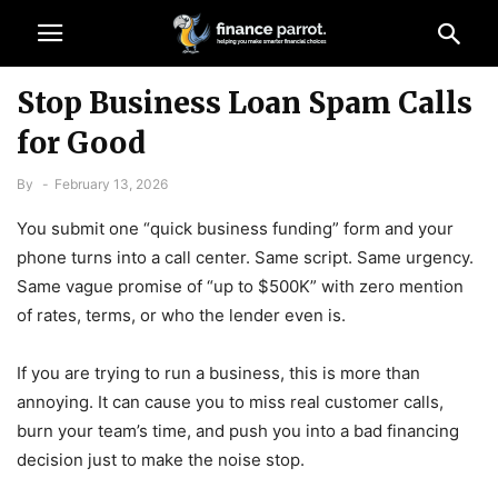
Stop Business Loan Spam Calls
for Good
By
-
February 13, 2026
You submit one “quick business funding” form and your
phone turns into a call center. Same script. Same urgency.
Same vague promise of “up to $500K” with zero mention
of rates, terms, or who the lender even is.
If you are trying to run a business, this is more than
annoying. It can cause you to miss real customer calls,
burn your team’s time, and push you into a bad financing
decision just to make the noise stop.