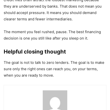
they are underserved by banks. That does not mean you
should accept pressure. It means you should demand
clearer terms and fewer intermediaries.
The moment you feel rushed, pause. The best financing
decision is one you still like after you sleep on it.
Helpful closing thought
The goal is not to talk to zero lenders. The goal is to make
sure only the right ones can reach you, on your terms,
when you are ready to move.