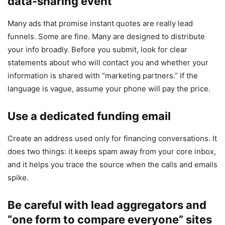
data-sharing event
Many ads that promise instant quotes are really lead
funnels. Some are fine. Many are designed to distribute
your info broadly. Before you submit, look for clear
statements about who will contact you and whether your
information is shared with “marketing partners.” If the
language is vague, assume your phone will pay the price.
Use a dedicated funding email
Create an address used only for financing conversations. It
does two things: it keeps spam away from your core inbox,
and it helps you trace the source when the calls and emails
spike.
Be careful with lead aggregators and
“one form to compare everyone” sites