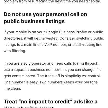
problem from resurfacing the next time you need capital.
Do not use your personal cell on
public business listings
If your mobile is on your Google Business Profile or public
directories, it will get harvested. Consider switching public
listings to a main line, a VoIP number, or a call-routing line
with filtering.
If you are a solo operator and need calls to ring through,
use a separate business number that you can change if it
gets contaminated. The trade-off is simplicity vs. control.
One number is easy. Two numbers keeps your personal
line clean.
Treat “no impact to credit” ads like a