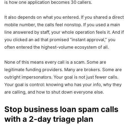
is how one application becomes 30 callers.
It also depends on what you entered. If you shared a direct
mobile number, the calls feel nonstop. If you used a main
line answered by staff, your whole operation feels it. And if
you clicked an ad that promised “instant approval,” you
often entered the highest-volume ecosystem of all.
None of this means every call is a scam. Some are
legitimate funding providers. Many are brokers. Some are
outright impersonators. Your goal is not just fewer calls.
Your goal is control: knowing who has your info, why they
are calling, and how to shut down everyone else.
Stop business loan spam calls
with a 2-day triage plan