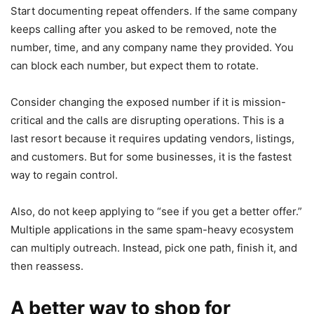
Start documenting repeat offenders. If the same company
keeps calling after you asked to be removed, note the
number, time, and any company name they provided. You
can block each number, but expect them to rotate.
Consider changing the exposed number if it is mission-
critical and the calls are disrupting operations. This is a
last resort because it requires updating vendors, listings,
and customers. But for some businesses, it is the fastest
way to regain control.
Also, do not keep applying to “see if you get a better offer.”
Multiple applications in the same spam-heavy ecosystem
can multiply outreach. Instead, pick one path, finish it, and
then reassess.
A better way to shop for