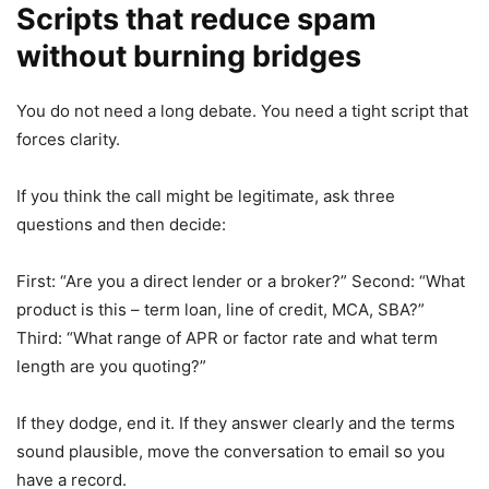
Scripts that reduce spam
without burning bridges
You do not need a long debate. You need a tight script that
forces clarity.
If you think the call might be legitimate, ask three
questions and then decide:
First: “Are you a direct lender or a broker?” Second: “What
product is this – term loan, line of credit, MCA, SBA?”
Third: “What range of APR or factor rate and what term
length are you quoting?”
If they dodge, end it. If they answer clearly and the terms
sound plausible, move the conversation to email so you
have a record.