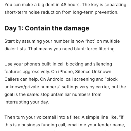
You can make a big dent in 48 hours. The key is separating
short-term noise reduction from long-term prevention.
Day 1: Contain the damage
Start by assuming your number is now “hot” on multiple
dialer lists. That means you need blunt-force filtering.
Use your phone’s built-in call blocking and silencing
features aggressively. On iPhone, Silence Unknown
Callers can help. On Android, call screening and “block
unknown/private numbers” settings vary by carrier, but the
goal is the same: stop unfamiliar numbers from
interrupting your day.
Then turn your voicemail into a filter. A simple line like, “If
this is a business funding call, email me your lender name,