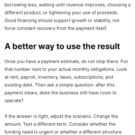
borrowing less, waiting until revenue improves, choosing a
different product, or tightening your use of proceeds.
Good financing should support growth or stability, not
force constant recovery from the payment itself.
A better way to use the result
Once you have a payment estimate, do not stop there. Put
that number next to your actual monthly obligations. Look
at rent, payroll, inventory, taxes, subscriptions, and
existing debt. Then ask a simple question: after this
payment clears, does the business still have room to
operate?
If the answer is tight, adjust the scenario. Change the
amount. Test a different term. Consider whether the
funding need is urgent or whether a different structure