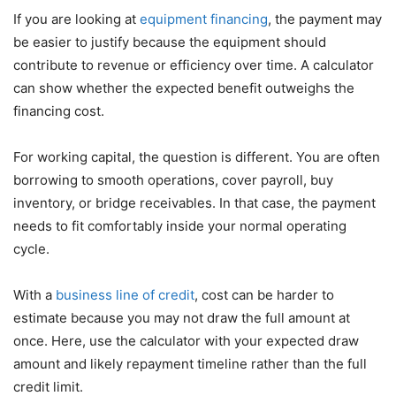
If you are looking at
equipment financing
, the payment may
be easier to justify because the equipment should
contribute to revenue or efficiency over time. A calculator
can show whether the expected benefit outweighs the
financing cost.
For working capital, the question is different. You are often
borrowing to smooth operations, cover payroll, buy
inventory, or bridge receivables. In that case, the payment
needs to fit comfortably inside your normal operating
cycle.
With a
business line of credit
, cost can be harder to
estimate because you may not draw the full amount at
once. Here, use the calculator with your expected draw
amount and likely repayment timeline rather than the full
credit limit.