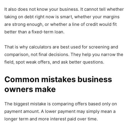
It also does not know your business. It cannot tell whether
taking on debt right now is smart, whether your margins
are strong enough, or whether a line of credit would fit
better than a fixed-term loan.
That is why calculators are best used for screening and
comparison, not final decisions. They help you narrow the
field, spot weak offers, and ask better questions.
Common mistakes business
owners make
The biggest mistake is comparing offers based only on
payment amount. A lower payment may simply mean a
longer term and more interest paid over time.