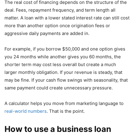
The real cost of financing depends on the structure of the
deal. Fees, repayment frequency, and term length all
matter. A loan with a lower stated interest rate can still cost
more than another option once origination fees or
aggressive daily payments are added in.
For example, if you borrow $50,000 and one option gives
you 24 months while another gives you 60 months, the
shorter term may cost less overall but create a much
larger monthly obligation. If your revenue is steady, that
may be fine. If your cash flow swings with seasonality, that
same payment could create unnecessary pressure.
A calculator helps you move from marketing language to
real-world numbers
. That is the point.
How to use a business loan