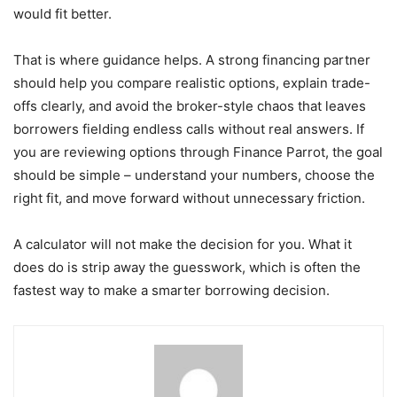
would fit better.
That is where guidance helps. A strong financing partner
should help you compare realistic options, explain trade-
offs clearly, and avoid the broker-style chaos that leaves
borrowers fielding endless calls without real answers. If
you are reviewing options through Finance Parrot, the goal
should be simple – understand your numbers, choose the
right fit, and move forward without unnecessary friction.
A calculator will not make the decision for you. What it
does do is strip away the guesswork, which is often the
fastest way to make a smarter borrowing decision.