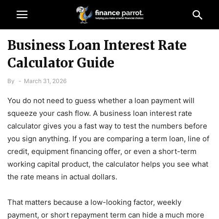
Business Loan Interest Rate
Calculator Guide
By
-
March 31, 2026
You do not need to guess whether a loan payment will
squeeze your cash flow. A business loan interest rate
calculator gives you a fast way to test the numbers before
you sign anything. If you are comparing a term loan, line of
credit, equipment financing offer, or even a short-term
working capital product, the calculator helps you see what
the rate means in actual dollars.
That matters because a low-looking factor, weekly
payment, or short repayment term can hide a much more