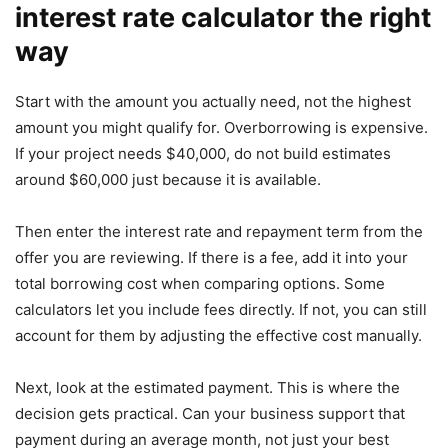
interest rate calculator the right
way
Start with the amount you actually need, not the highest
amount you might qualify for. Overborrowing is expensive.
If your project needs $40,000, do not build estimates
around $60,000 just because it is available.
Then enter the interest rate and repayment term from the
offer you are reviewing. If there is a fee, add it into your
total borrowing cost when comparing options. Some
calculators let you include fees directly. If not, you can still
account for them by adjusting the effective cost manually.
Next, look at the estimated payment. This is where the
decision gets practical. Can your business support that
payment during an average month, not just your best