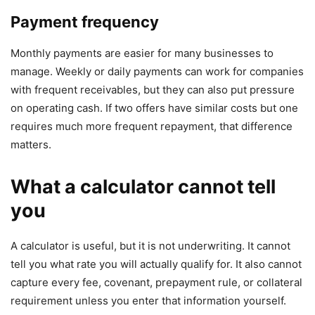
Payment frequency
Monthly payments are easier for many businesses to
manage. Weekly or daily payments can work for companies
with frequent receivables, but they can also put pressure
on operating cash. If two offers have similar costs but one
requires much more frequent repayment, that difference
matters.
What a calculator cannot tell
you
A calculator is useful, but it is not underwriting. It cannot
tell you what rate you will actually qualify for. It also cannot
capture every fee, covenant, prepayment rule, or collateral
requirement unless you enter that information yourself.