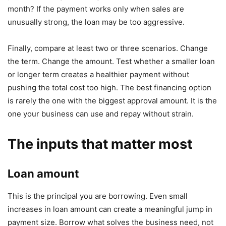
month? If the payment works only when sales are
unusually strong, the loan may be too aggressive.
Finally, compare at least two or three scenarios. Change
the term. Change the amount. Test whether a smaller loan
or longer term creates a healthier payment without
pushing the total cost too high. The best financing option
is rarely the one with the biggest approval amount. It is the
one your business can use and repay without strain.
The inputs that matter most
Loan amount
This is the principal you are borrowing. Even small
increases in loan amount can create a meaningful jump in
payment size. Borrow what solves the business need, not