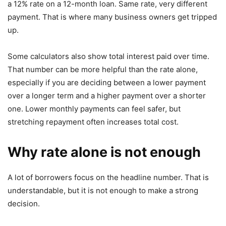
a 12% rate on a 12-month loan. Same rate, very different
payment. That is where many business owners get tripped
up.
Some calculators also show total interest paid over time.
That number can be more helpful than the rate alone,
especially if you are deciding between a lower payment
over a longer term and a higher payment over a shorter
one. Lower monthly payments can feel safer, but
stretching repayment often increases total cost.
Why rate alone is not enough
A lot of borrowers focus on the headline number. That is
understandable, but it is not enough to make a strong
decision.