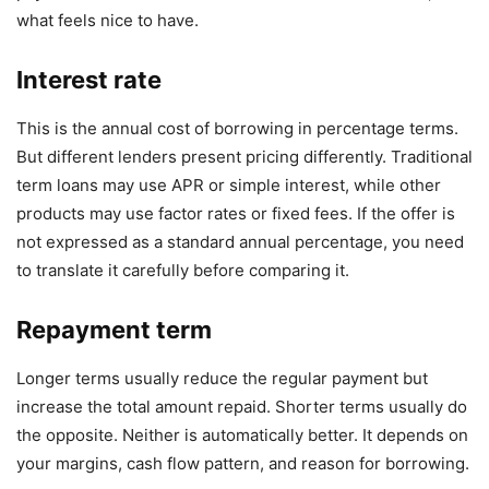
what feels nice to have.
Interest rate
This is the annual cost of borrowing in percentage terms.
But different lenders present pricing differently. Traditional
term loans may use APR or simple interest, while other
products may use factor rates or fixed fees. If the offer is
not expressed as a standard annual percentage, you need
to translate it carefully before comparing it.
Repayment term
Longer terms usually reduce the regular payment but
increase the total amount repaid. Shorter terms usually do
the opposite. Neither is automatically better. It depends on
your margins, cash flow pattern, and reason for borrowing.