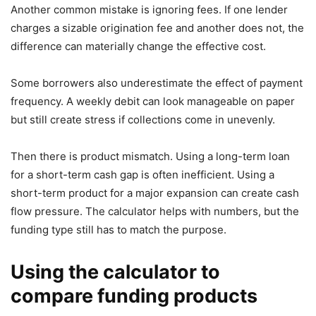
Another common mistake is ignoring fees. If one lender
charges a sizable origination fee and another does not, the
difference can materially change the effective cost.
Some borrowers also underestimate the effect of payment
frequency. A weekly debit can look manageable on paper
but still create stress if collections come in unevenly.
Then there is product mismatch. Using a long-term loan
for a short-term cash gap is often inefficient. Using a
short-term product for a major expansion can create cash
flow pressure. The calculator helps with numbers, but the
funding type still has to match the purpose.
Using the calculator to
compare funding products