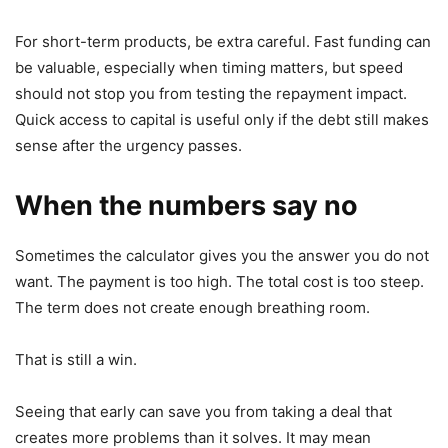
For short-term products, be extra careful. Fast funding can
be valuable, especially when timing matters, but speed
should not stop you from testing the repayment impact.
Quick access to capital is useful only if the debt still makes
sense after the urgency passes.
When the numbers say no
Sometimes the calculator gives you the answer you do not
want. The payment is too high. The total cost is too steep.
The term does not create enough breathing room.
That is still a win.
Seeing that early can save you from taking a deal that
creates more problems than it solves. It may mean