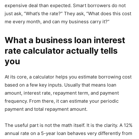
expensive deal than expected. Smart borrowers do not
just ask, “What’s the rate?” They ask, “What does this cost
me every month, and can my business carry it?”
What a business loan interest
rate calculator actually tells
you
At its core, a calculator helps you estimate borrowing cost
based on a few key inputs. Usually that means loan
amount, interest rate, repayment term, and payment
frequency. From there, it can estimate your periodic
payment and total repayment amount.
The useful part is not the math itself. It is the clarity. A 12%
annual rate on a 5-year loan behaves very differently from