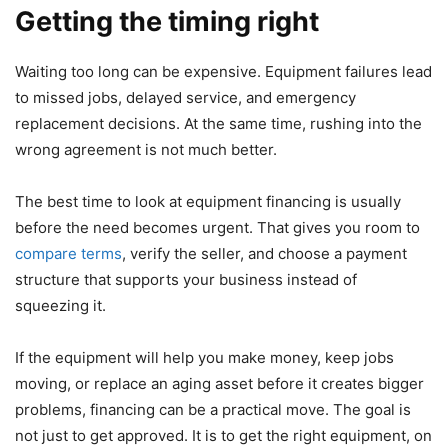
Getting the timing right
Waiting too long can be expensive. Equipment failures lead
to missed jobs, delayed service, and emergency
replacement decisions. At the same time, rushing into the
wrong agreement is not much better.
The best time to look at equipment financing is usually
before the need becomes urgent. That gives you room to
compare terms
, verify the seller, and choose a payment
structure that supports your business instead of
squeezing it.
If the equipment will help you make money, keep jobs
moving, or replace an aging asset before it creates bigger
problems, financing can be a practical move. The goal is
not just to get approved. It is to get the right equipment, on