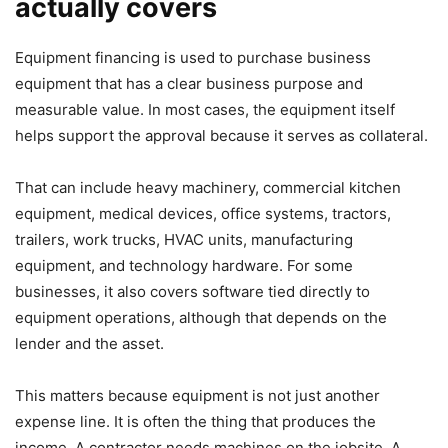
actually covers
Equipment financing is used to purchase business
equipment that has a clear business purpose and
measurable value. In most cases, the equipment itself
helps support the approval because it serves as collateral.
That can include heavy machinery, commercial kitchen
equipment, medical devices, office systems, tractors,
trailers, work trucks, HVAC units, manufacturing
equipment, and technology hardware. For some
businesses, it also covers software tied directly to
equipment operations, although that depends on the
lender and the asset.
This matters because equipment is not just another
expense line. It is often the thing that produces the
income. A contractor needs machines on the jobsite. A