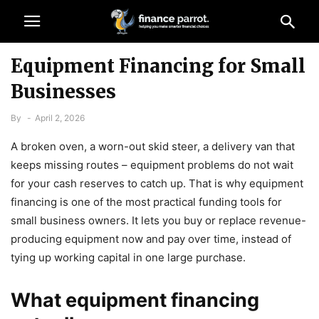
Equipment Financing for Small
Businesses
By
-
April 2, 2026
A broken oven, a worn-out skid steer, a delivery van that
keeps missing routes – equipment problems do not wait
for your cash reserves to catch up. That is why equipment
financing is one of the most practical funding tools for
small business owners. It lets you buy or replace revenue-
producing equipment now and pay over time, instead of
tying up working capital in one large purchase.
What equipment financing