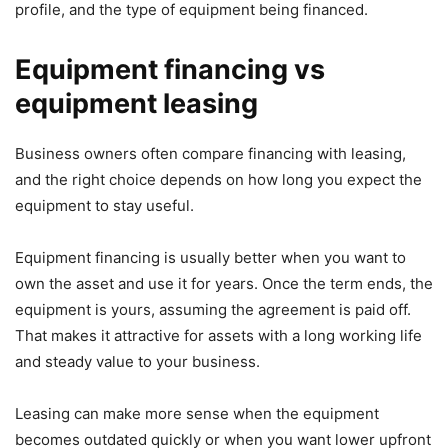
profile, and the type of equipment being financed.
Equipment financing vs
equipment leasing
Business owners often compare financing with leasing,
and the right choice depends on how long you expect the
equipment to stay useful.
Equipment financing is usually better when you want to
own the asset and use it for years. Once the term ends, the
equipment is yours, assuming the agreement is paid off.
That makes it attractive for assets with a long working life
and steady value to your business.
Leasing can make more sense when the equipment
becomes outdated quickly or when you want lower upfront