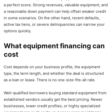
a perfect score. Strong revenues, valuable equipment, and
a reasonable down payment can help offset weaker credit
in some scenarios. On the other hand, recent defaults,
active tax liens, or severe delinquencies can narrow your
options quickly.
What equipment financing can
cost
Cost depends on your business profile, the equipment
type, the term length, and whether the deal is structured
as a loan or lease. There is no one-size-fits-all rate.
Well-qualified borrowers buying standard equipment from
established vendors usually get the best pricing. Newer
businesses, lower credit profiles, or highly specialized