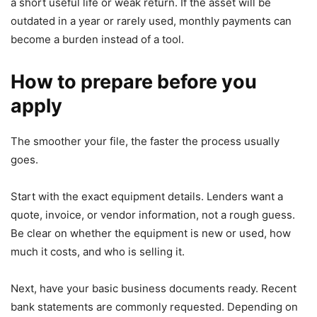
a short useful life or weak return. If the asset will be
outdated in a year or rarely used, monthly payments can
become a burden instead of a tool.
How to prepare before you
apply
The smoother your file, the faster the process usually
goes.
Start with the exact equipment details. Lenders want a
quote, invoice, or vendor information, not a rough guess.
Be clear on whether the equipment is new or used, how
much it costs, and who is selling it.
Next, have your basic business documents ready. Recent
bank statements are commonly requested. Depending on