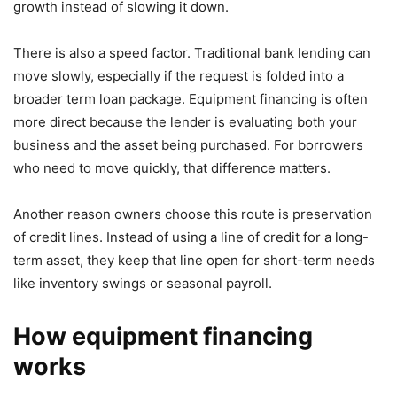
growth instead of slowing it down.
There is also a speed factor. Traditional bank lending can
move slowly, especially if the request is folded into a
broader term loan package. Equipment financing is often
more direct because the lender is evaluating both your
business and the asset being purchased. For borrowers
who need to move quickly, that difference matters.
Another reason owners choose this route is preservation
of credit lines. Instead of using a line of credit for a long-
term asset, they keep that line open for short-term needs
like inventory swings or seasonal payroll.
How equipment financing
works