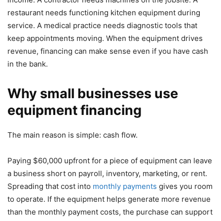
restaurant needs functioning kitchen equipment during
service. A medical practice needs diagnostic tools that
keep appointments moving. When the equipment drives
revenue, financing can make sense even if you have cash
in the bank.
Why small businesses use
equipment financing
The main reason is simple: cash flow.
Paying $60,000 upfront for a piece of equipment can leave
a business short on payroll, inventory, marketing, or rent.
Spreading that cost into
monthly payments
gives you room
to operate. If the equipment helps generate more revenue
than the monthly payment costs, the purchase can support