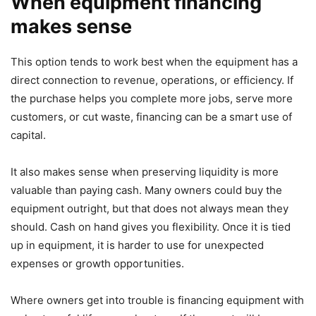
When equipment financing
makes sense
This option tends to work best when the equipment has a
direct connection to revenue, operations, or efficiency. If
the purchase helps you complete more jobs, serve more
customers, or cut waste, financing can be a smart use of
capital.
It also makes sense when preserving liquidity is more
valuable than paying cash. Many owners could buy the
equipment outright, but that does not always mean they
should. Cash on hand gives you flexibility. Once it is tied
up in equipment, it is harder to use for unexpected
expenses or growth opportunities.
Where owners get into trouble is financing equipment with