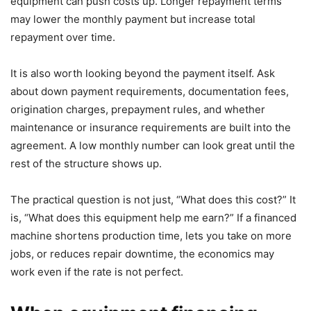
equipment can push costs up. Longer repayment terms
may lower the monthly payment but increase total
repayment over time.
It is also worth looking beyond the payment itself. Ask
about down payment requirements, documentation fees,
origination charges, prepayment rules, and whether
maintenance or insurance requirements are built into the
agreement. A low monthly number can look great until the
rest of the structure shows up.
The practical question is not just, “What does this cost?” It
is, “What does this equipment help me earn?” If a financed
machine shortens production time, lets you take on more
jobs, or reduces repair downtime, the economics may
work even if the rate is not perfect.