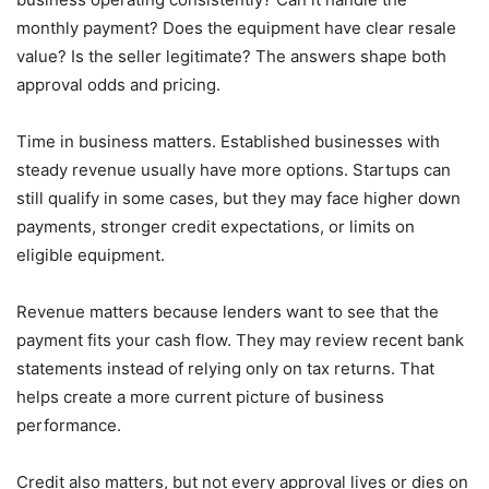
monthly payment? Does the equipment have clear resale
value? Is the seller legitimate? The answers shape both
approval odds and pricing.
Time in business matters. Established businesses with
steady revenue usually have more options. Startups can
still qualify in some cases, but they may face higher down
payments, stronger credit expectations, or limits on
eligible equipment.
Revenue matters because lenders want to see that the
payment fits your cash flow. They may review recent bank
statements instead of relying only on tax returns. That
helps create a more current picture of business
performance.
Credit also matters, but not every approval lives or dies on