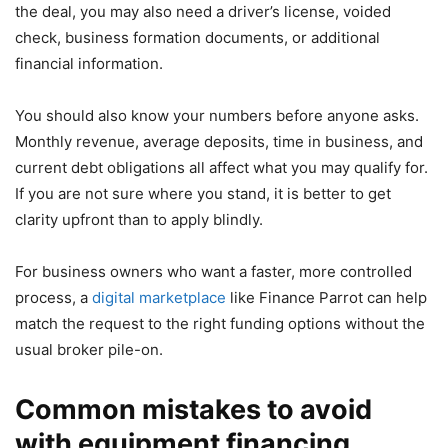
the deal, you may also need a driver’s license, voided
check, business formation documents, or additional
financial information.
You should also know your numbers before anyone asks.
Monthly revenue, average deposits, time in business, and
current debt obligations all affect what you may qualify for.
If you are not sure where you stand, it is better to get
clarity upfront than to apply blindly.
For business owners who want a faster, more controlled
process, a
digital marketplace
like Finance Parrot can help
match the request to the right funding options without the
usual broker pile-on.
Common mistakes to avoid
with equipment financing