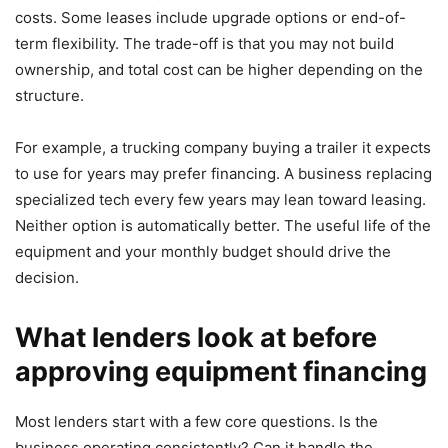
costs. Some leases include upgrade options or end-of-
term flexibility. The trade-off is that you may not build
ownership, and total cost can be higher depending on the
structure.
For example, a trucking company buying a trailer it expects
to use for years may prefer financing. A business replacing
specialized tech every few years may lean toward leasing.
Neither option is automatically better. The useful life of the
equipment and your monthly budget should drive the
decision.
What lenders look at before
approving equipment financing
Most lenders start with a few core questions. Is the
business operating consistently? Can it handle the