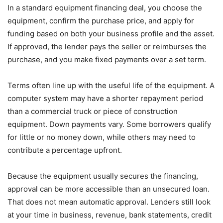
In a standard equipment financing deal, you choose the
equipment, confirm the purchase price, and apply for
funding based on both your business profile and the asset.
If approved, the lender pays the seller or reimburses the
purchase, and you make fixed payments over a set term.
Terms often line up with the useful life of the equipment. A
computer system may have a shorter repayment period
than a commercial truck or piece of construction
equipment. Down payments vary. Some borrowers qualify
for little or no money down, while others may need to
contribute a percentage upfront.
Because the equipment usually secures the financing,
approval can be more accessible than an unsecured loan.
That does not mean automatic approval. Lenders still look
at your time in business, revenue, bank statements, credit