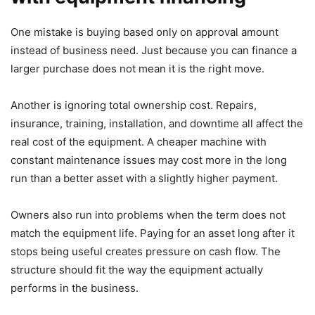
One mistake is buying based only on approval amount
instead of business need. Just because you can finance a
larger purchase does not mean it is the right move.
Another is ignoring total ownership cost. Repairs,
insurance, training, installation, and downtime all affect the
real cost of the equipment. A cheaper machine with
constant maintenance issues may cost more in the long
run than a better asset with a slightly higher payment.
Owners also run into problems when the term does not
match the equipment life. Paying for an asset long after it
stops being useful creates pressure on cash flow. The
structure should fit the way the equipment actually
performs in the business.